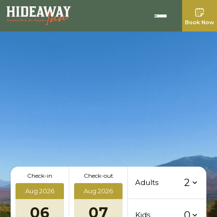
Book Now
Check-in
Check-out
2
Adults
Aug 2026
Aug 2026
06
07
0
Kids