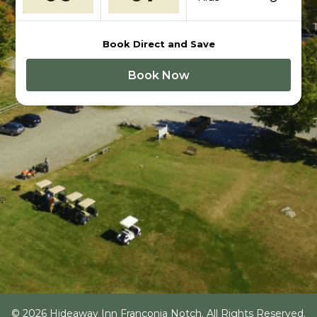
Book Direct and Save
Book Now
© 2026 Hideaway Inn Franconia Notch. All Rights Reserved.